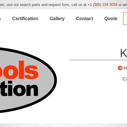
es, use our search parts and request form, call us at
+1 (305) 234 3034
or wr
s
Certification
Gallery
Contact
Quote
K
H
C