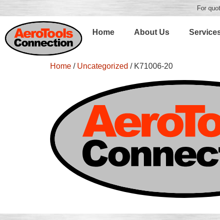
For quot
Home
About Us
Service
Home
/
Uncategorized
/ K71006-20