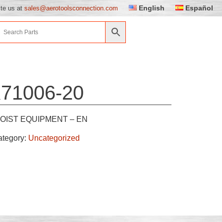
English
Español
ite us at
sales@aerotoolsconnection.com
71006-20
OIST EQUIPMENT – EN
ategory:
Uncategorized