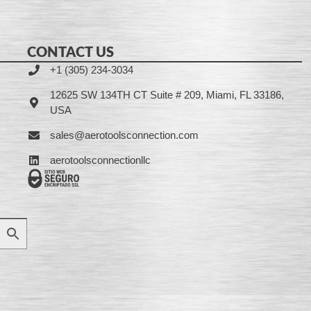
CONTACT US
+1 (305) 234-3034
12625 SW 134TH CT Suite # 209, Miami, FL 33186,
USA
sales@aerotoolsconnection.com
aerotoolsconnectionllc