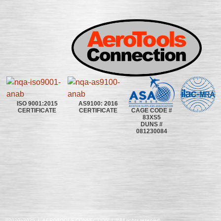
ISO 9001:2015
AS9100: 2016
CAGE CODE #
CERTIFICATE
CERTIFICATE
83XS5
DUNS #
081230084
©2020~2025 | AEROTOOLS CONNECTION | ©All rights reserved