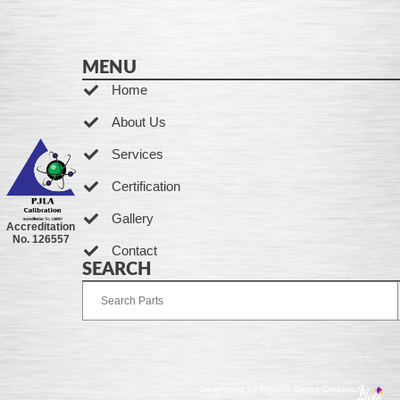
MENU
Home
About Us
Services
Certification
Gallery
Accreditation
No. 126557
Contact
SEARCH
Developed by Ingenia Grupo Creativo