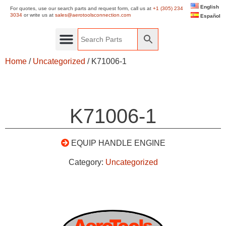
English
For quotes, use our search parts and request form, call us at
+1 (305) 234
3034
or write us at
sales@aerotoolsconnection.com
Español
Home
/
Uncategorized
/ K71006-1
K71006-1
EQUIP HANDLE ENGINE
Category:
Uncategorized