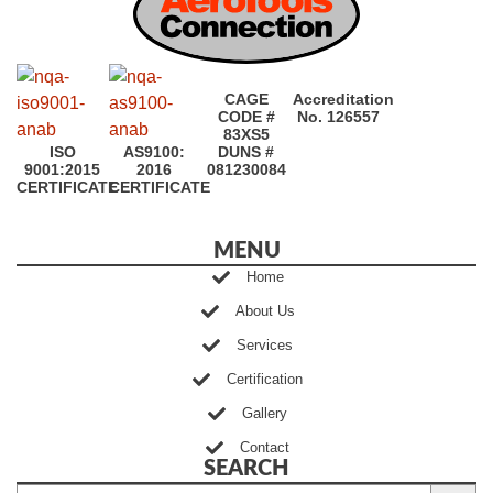
CAGE
Accreditation
CODE #
No. 126557
83XS5
ISO
AS9100:
DUNS #
9001:2015
2016
081230084
CERTIFICATE
CERTIFICATE
MENU
Home
About Us
Services
Certification
Gallery
Contact
SEARCH