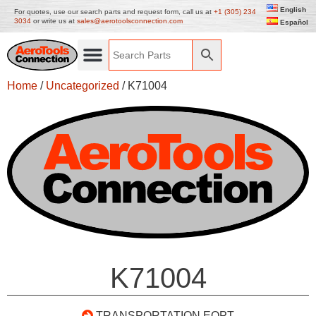
English
For quotes, use our search parts and request form, call us at
+1 (305) 234
3034
or write us at
sales@aerotoolsconnection.com
Español
Home
/
Uncategorized
/ K71004
K71004
TRANSPORTATION EQPT