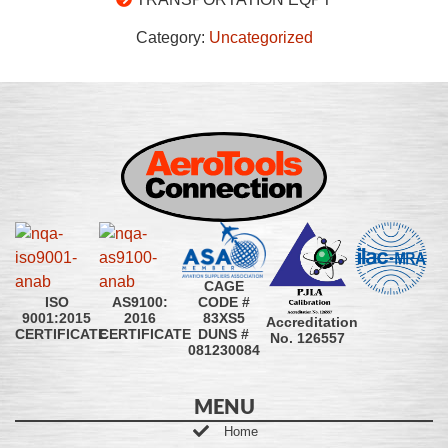
Category:
Uncategorized
CAGE
CODE #
ISO
AS9100:
83XS5
9001:2015
2016
Accreditation
DUNS #
CERTIFICATE
CERTIFICATE
No. 126557
081230084
MENU
Home