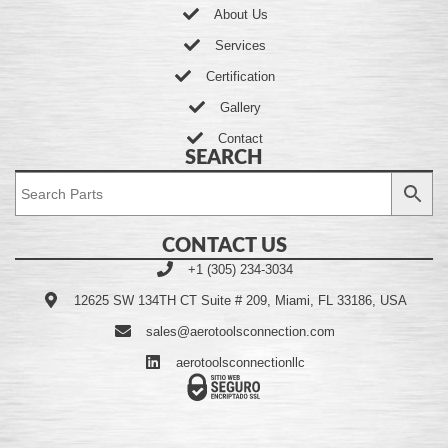
About Us
Services
Certification
Gallery
Contact
SEARCH
CONTACT US
+1 (305) 234-3034
12625 SW 134TH CT Suite # 209, Miami, FL 33186, USA
sales@aerotoolsconnection.com
aerotoolsconnectionllc