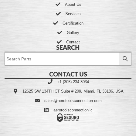
About Us
Services
Certification
Gallery
Contact
SEARCH
CONTACT US
+1 (305) 234-3034
12625 SW 134TH CT Suite # 209, Miami, FL 33186, USA
sales@aerotoolsconnection.com
aerotoolsconnectionllc