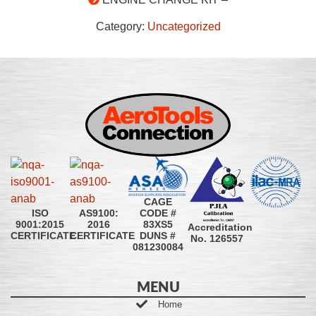
Category:
Uncategorized
CAGE
CODE #
ISO
AS9100:
83XS5
9001:2015
2016
Accreditation
DUNS #
CERTIFICATE
CERTIFICATE
No. 126557
081230084
MENU
Home