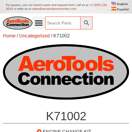
English
For quotes, use our search parts and request form, call us at
+1 (305) 234
3034
or write us at
sales@aerotoolsconnection.com
Español
Home
/
Uncategorized
/ K71002
K71002
ENGINE CHANGE KIT –