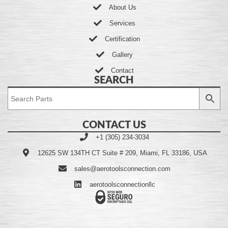
About Us
Services
Certification
Gallery
Contact
SEARCH
CONTACT US
+1 (305) 234-3034
12625 SW 134TH CT Suite # 209, Miami, FL 33186, USA
sales@aerotoolsconnection.com
aerotoolsconnectionllc