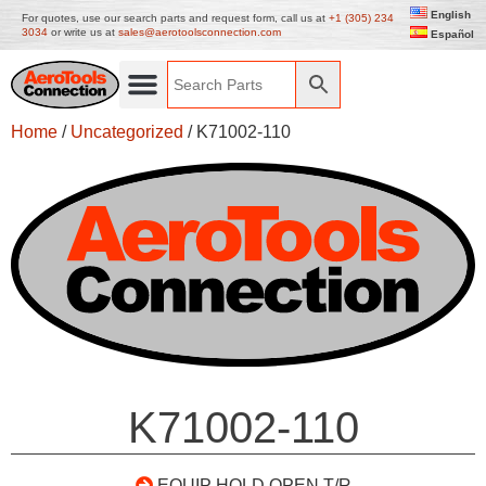
English
For quotes, use our search parts and request form, call us at
+1 (305) 234
3034
or write us at
sales@aerotoolsconnection.com
Español
Home
/
Uncategorized
/ K71002-110
K71002-110
EQUIP HOLD OPEN T/R