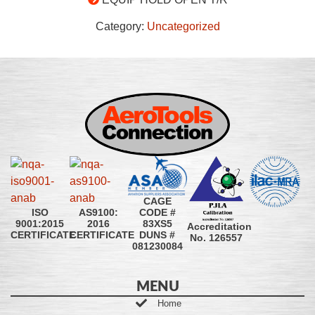
Category:
Uncategorized
CAGE
CODE #
ISO
AS9100:
83XS5
9001:2015
2016
Accreditation
DUNS #
CERTIFICATE
CERTIFICATE
No. 126557
081230084
MENU
Home