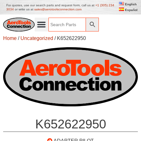
English
For quotes, use our search parts and request form, call us at
+1 (305) 234
3034
or write us at
sales@aerotoolsconnection.com
Español
Home
/
Uncategorized
/ K652622950
K652622950
ADAPTER PILOT