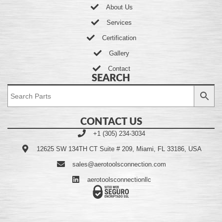
About Us
Services
Certification
Gallery
Contact
SEARCH
CONTACT US
+1 (305) 234-3034
12625 SW 134TH CT Suite # 209, Miami, FL 33186, USA
sales@aerotoolsconnection.com
aerotoolsconnectionllc