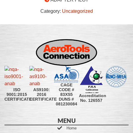
Category:
Uncategorized
CAGE
CODE #
ISO
AS9100:
83XS5
9001:2015
2016
Accreditation
DUNS #
CERTIFICATE
CERTIFICATE
No. 126557
081230084
MENU
Home