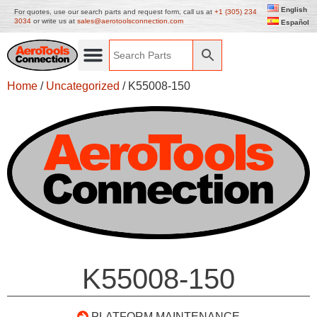
English
For quotes, use our search parts and request form, call us at
+1 (305) 234
3034
or write us at
sales@aerotoolsconnection.com
Español
Home
/
Uncategorized
/ K55008-150
K55008-150
PLATFORM MAINTENANCE