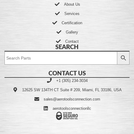
About Us
Services
Certification
Gallery
Contact
SEARCH
CONTACT US
+1 (305) 234-3034
12625 SW 134TH CT Suite # 209, Miami, FL 33186, USA
sales@aerotoolsconnection.com
aerotoolsconnectionllc