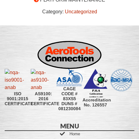
Category:
Uncategorized
CAGE
CODE #
ISO
AS9100:
83XS5
9001:2015
2016
Accreditation
DUNS #
CERTIFICATE
CERTIFICATE
No. 126557
081230084
MENU
Home