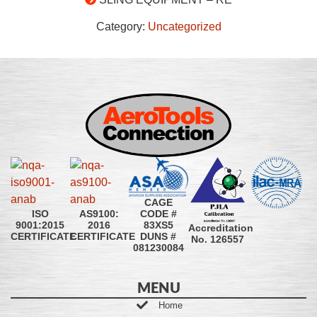
Category:
Uncategorized
CAGE
CODE #
ISO
AS9100:
83XS5
9001:2015
2016
Accreditation
DUNS #
CERTIFICATE
CERTIFICATE
No. 126557
081230084
MENU
Home