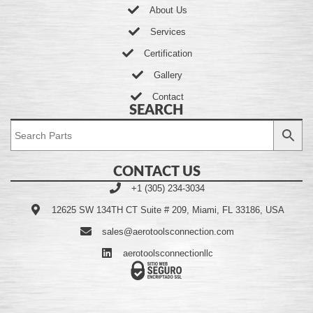
About Us
Services
Certification
Gallery
Contact
SEARCH
CONTACT US
+1 (305) 234-3034
12625 SW 134TH CT Suite # 209, Miami, FL 33186, USA
sales@aerotoolsconnection.com
aerotoolsconnectionllc