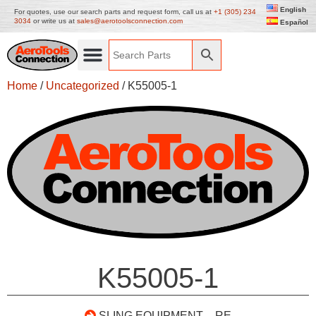
English
For quotes, use our search parts and request form, call us at
+1 (305) 234
3034
or write us at
sales@aerotoolsconnection.com
Español
Home
/
Uncategorized
/ K55005-1
K55005-1
SLING EQUIPMENT – RE