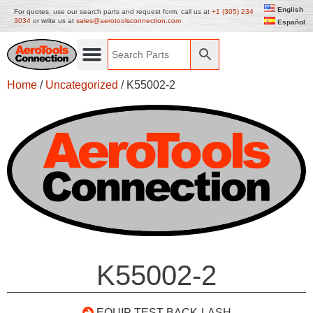
English
For quotes, use our search parts and request form, call us at
+1 (305) 234
3034
or write us at
sales@aerotoolsconnection.com
Español
Home
/
Uncategorized
/ K55002-2
K55002-2
EQUIP TEST BACK-LASH