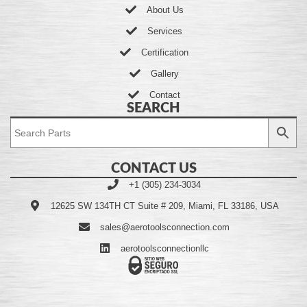
About Us
Services
Certification
Gallery
Contact
SEARCH
CONTACT US
+1 (305) 234-3034
12625 SW 134TH CT Suite # 209, Miami, FL 33186, USA
sales@aerotoolsconnection.com
aerotoolsconnectionllc