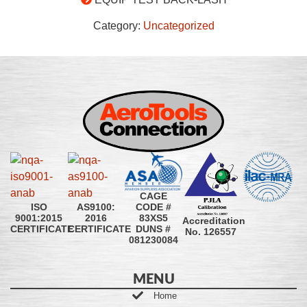
Category:
Uncategorized
CAGE
CODE #
ISO
AS9100:
83XS5
9001:2015
2016
Accreditation
DUNS #
CERTIFICATE
CERTIFICATE
No. 126557
081230084
MENU
Home