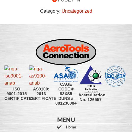
Category:
Uncategorized
CAGE
CODE #
ISO
AS9100:
83XS5
9001:2015
2016
Accreditation
DUNS #
CERTIFICATE
CERTIFICATE
No. 126557
081230084
MENU
Home