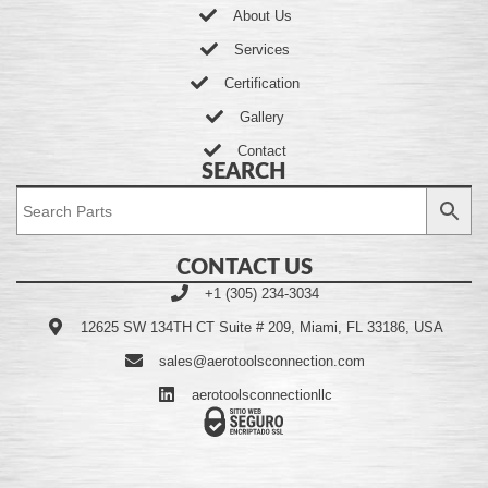
About Us
Services
Certification
Gallery
Contact
SEARCH
CONTACT US
+1 (305) 234-3034
12625 SW 134TH CT Suite # 209, Miami, FL 33186, USA
sales@aerotoolsconnection.com
aerotoolsconnectionllc