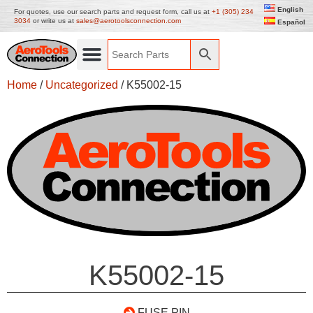
English
For quotes, use our search parts and request form, call us at
+1 (305) 234
3034
or write us at
sales@aerotoolsconnection.com
Español
Home
/
Uncategorized
/ K55002-15
K55002-15
FUSE PIN