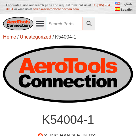
English
For quotes, use our search parts and request form, call us at
+1 (305) 234
3034
or write us at
sales@aerotoolsconnection.com
Español
Home
/
Uncategorized
/ K54004-1
K54004-1
SLING HANDLE R/I PYL