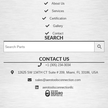
About Us
Services
Certification
Gallery
Contact
SEARCH
CONTACT US
+1 (305) 234-3034
12625 SW 134TH CT Suite # 209, Miami, FL 33186, USA
sales@aerotoolsconnection.com
aerotoolsconnectionllc