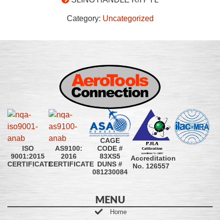
Category:
Uncategorized
CAGE
CODE #
ISO
AS9100:
83XS5
9001:2015
2016
Accreditation
DUNS #
CERTIFICATE
CERTIFICATE
No. 126557
081230084
MENU
Home