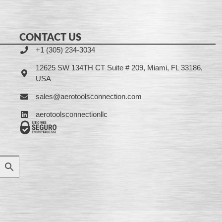
CONTACT US
+1 (305) 234-3034
12625 SW 134TH CT Suite # 209, Miami, FL 33186,
USA
sales@aerotoolsconnection.com
aerotoolsconnectionllc