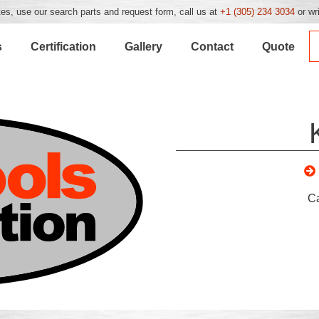
es, use our search parts and request form, call us at
+1 (305) 234 3034
or wr
s
Certification
Gallery
Contact
Quote
C