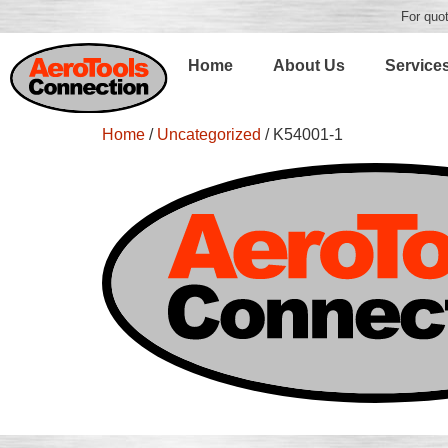
For quot
Home
About Us
Service
Home
/
Uncategorized
/ K54001-1