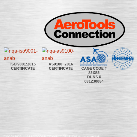
ISO 9001:2015
AS9100: 2016
CAGE CODE #
CERTIFICATE
CERTIFICATE
83XS5
DUNS #
081230084
©2020~2025 | AEROTOOLS CONNECTION | ©All rights reserved