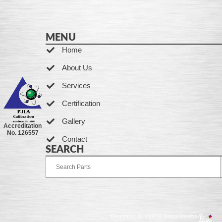
MENU
Home
About Us
Services
Certification
Gallery
Accreditation
No. 126557
Contact
SEARCH
Developed by Ingenia Grupo Creativo