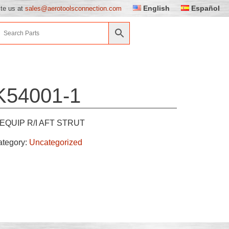
English
Español
ite us at
sales@aerotoolsconnection.com
K54001-1
EQUIP R/I AFT STRUT
ategory:
Uncategorized