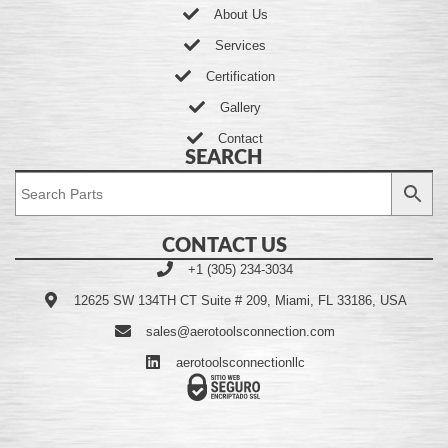
About Us
Services
Certification
Gallery
Contact
SEARCH
CONTACT US
+1 (305) 234-3034
12625 SW 134TH CT Suite # 209, Miami, FL 33186, USA
sales@aerotoolsconnection.com
aerotoolsconnectionllc