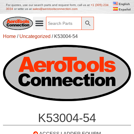
English
For quotes, use our search parts and request form, call us at
+1 (305) 234
3034
or write us at
sales@aerotoolsconnection.com
Español
Home
/
Uncategorized
/ K53004-54
K53004-54
ACCESS LADDER EQUIPM