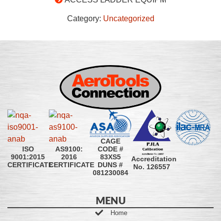
Category:
Uncategorized
CAGE
CODE #
ISO
AS9100:
83XS5
9001:2015
2016
Accreditation
DUNS #
CERTIFICATE
CERTIFICATE
No. 126557
081230084
MENU
Home