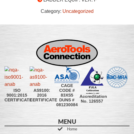
Category:
Uncategorized
CAGE
CODE #
ISO
AS9100:
83XS5
9001:2015
2016
Accreditation
DUNS #
CERTIFICATE
CERTIFICATE
No. 126557
081230084
MENU
Home