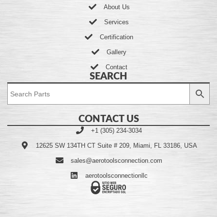
About Us
Services
Certification
Gallery
Contact
SEARCH
CONTACT US
+1 (305) 234-3034
12625 SW 134TH CT Suite # 209, Miami, FL 33186, USA
sales@aerotoolsconnection.com
aerotoolsconnectionllc