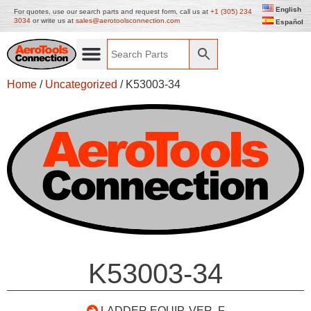
English
For quotes, use our search parts and request form, call us at
+1 (305) 234
3034
or write us at
sales@aerotoolsconnection.com
Español
Home
/
Uncategorized
/ K53003-34
K53003-34
LADDER EQUIP. VER. F