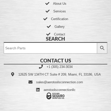
About Us
Services
Certification
Gallery
Contact
SEARCH
CONTACT US
+1 (305) 234-3034
12625 SW 134TH CT Suite # 209, Miami, FL 33186, USA
sales@aerotoolsconnection.com
aerotoolsconnectionllc