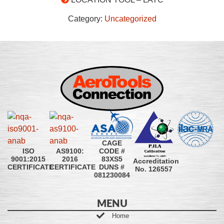
Category:
Uncategorized
CAGE
CODE #
ISO
AS9100:
83XS5
9001:2015
2016
Accreditation
DUNS #
CERTIFICATE
CERTIFICATE
No. 126557
081230084
MENU
Home