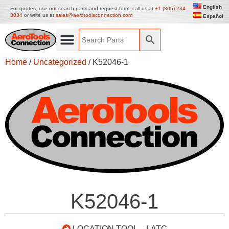
English
For quotes, use our search parts and request form, call us at
+1 (305) 234
3034
or write us at
sales@aerotoolsconnection.com
Español
Home
/
Uncategorized
/ K52046-1
K52046-1
LOCATION TOOL – LATC