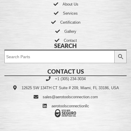
About Us
Services
Certification
Gallery
Contact
SEARCH
CONTACT US
+1 (305) 234-3034
12625 SW 134TH CT Suite # 209, Miami, FL 33186, USA
sales@aerotoolsconnection.com
aerotoolsconnectionllc