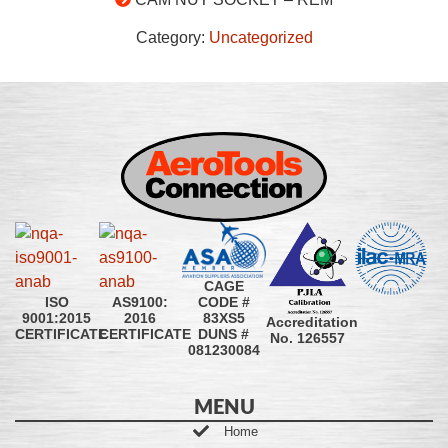
Category:
Uncategorized
CAGE
CODE #
ISO
AS9100:
83XS5
9001:2015
2016
Accreditation
DUNS #
CERTIFICATE
CERTIFICATE
No. 126557
081230084
MENU
Home