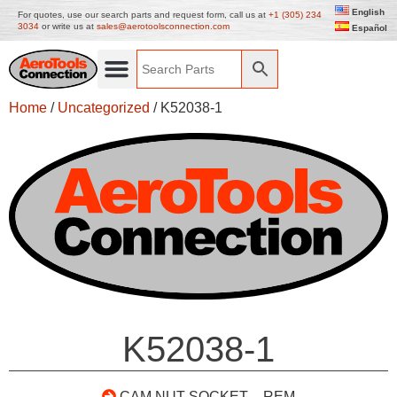
English
For quotes, use our search parts and request form, call us at
+1 (305) 234
3034
or write us at
sales@aerotoolsconnection.com
Español
Home
/
Uncategorized
/ K52038-1
K52038-1
CAM NUT SOCKET – REM