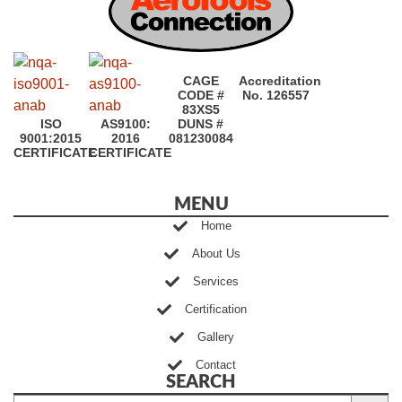
CAGE
Accreditation
CODE #
No. 126557
83XS5
ISO
AS9100:
DUNS #
9001:2015
2016
081230084
CERTIFICATE
CERTIFICATE
MENU
Home
About Us
Services
Certification
Gallery
Contact
SEARCH