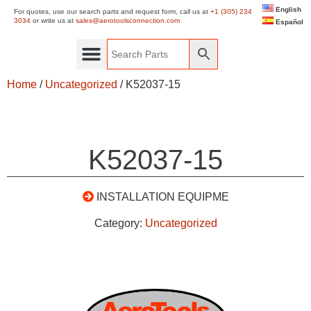
English
For quotes, use our search parts and request form, call us at
+1 (305) 234
3034
or write us at
sales@aerotoolsconnection.com
Español
Home
/
Uncategorized
/ K52037-15
K52037-15
INSTALLATION EQUIPME
Category:
Uncategorized