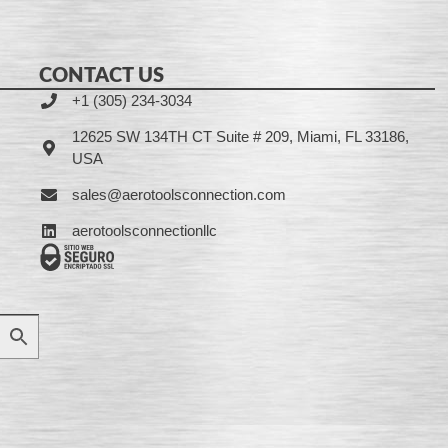
CONTACT US
+1 (305) 234-3034
12625 SW 134TH CT Suite # 209, Miami, FL 33186,
USA
sales@aerotoolsconnection.com
aerotoolsconnectionllc