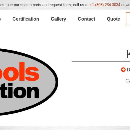
es, use our search parts and request form, call us at
+1 (305) 234 3034
or wr
s
Certification
Gallery
Contact
Quote
D
C