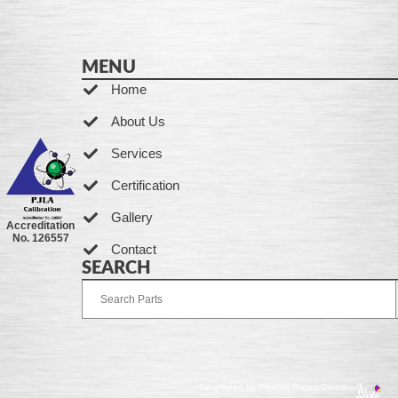
MENU
Home
About Us
Services
Certification
Gallery
Accreditation
No. 126557
Contact
SEARCH
Developed by Ingenia Grupo Creativo