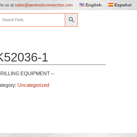
English
Español
ite us at
sales@aerotoolsconnection.com
K52036-1
RILLING EQUIPMENT –
ategory:
Uncategorized