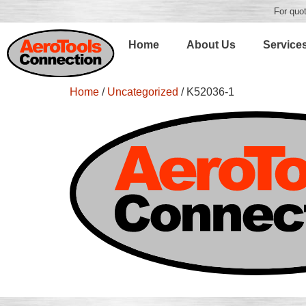
For quot
Home
About Us
Service
Home
/
Uncategorized
/ K52036-1