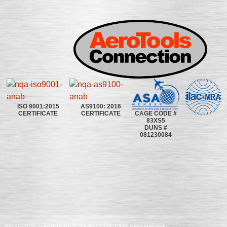
ISO 9001:2015
AS9100: 2016
CAGE CODE #
CERTIFICATE
CERTIFICATE
83XS5
DUNS #
081230084
©2020~2025 | AEROTOOLS CONNECTION | ©All rights reserved