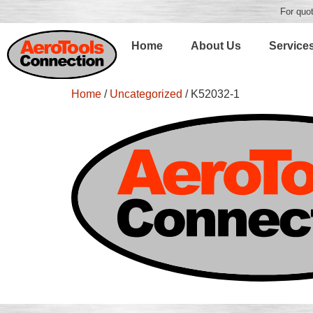
For quot
Home
About Us
Service
Home
/
Uncategorized
/ K52032-1