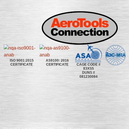
ISO 9001:2015
AS9100: 2016
CAGE CODE #
CERTIFICATE
CERTIFICATE
83XS5
DUNS #
081230084
©2020~2025 | AEROTOOLS CONNECTION | ©All rights reserved