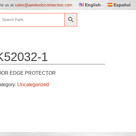
English
Español
ite us at
sales@aerotoolsconnection.com
K52032-1
OOR EDGE PROTECTOR
ategory:
Uncategorized