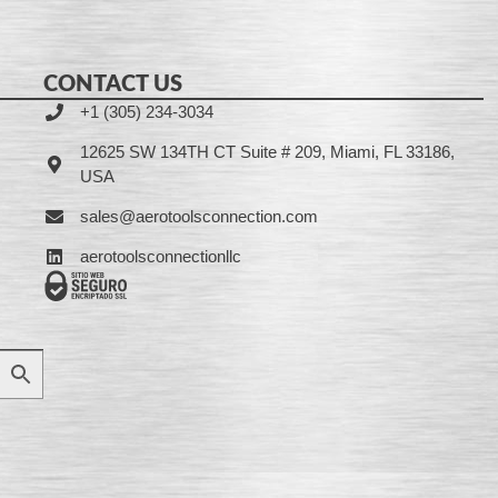
CONTACT US
+1 (305) 234-3034
12625 SW 134TH CT Suite # 209, Miami, FL 33186,
USA
sales@aerotoolsconnection.com
aerotoolsconnectionllc