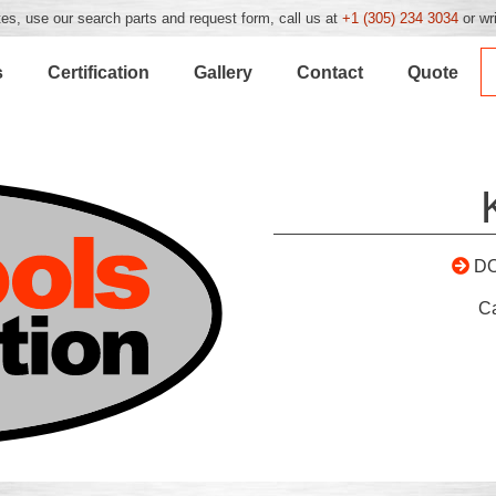
es, use our search parts and request form, call us at
+1 (305) 234 3034
or wr
s
Certification
Gallery
Contact
Quote
D
C