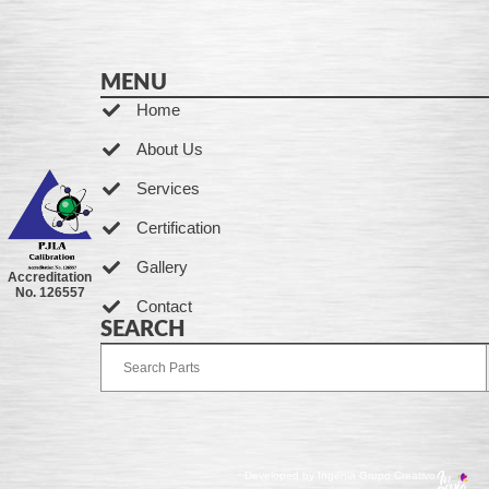
MENU
Home
About Us
Services
Certification
Gallery
Accreditation
No. 126557
Contact
SEARCH
Developed by Ingenia Grupo Creativo