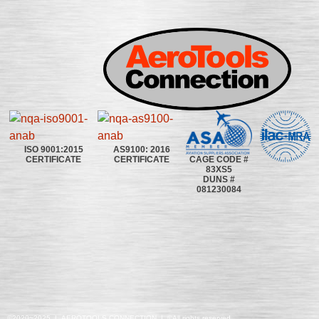
ISO 9001:2015
AS9100: 2016
CAGE CODE #
CERTIFICATE
CERTIFICATE
83XS5
DUNS #
081230084
©2020~2025 | AEROTOOLS CONNECTION | ©All rights reserved