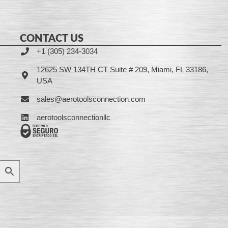
CONTACT US
+1 (305) 234-3034
12625 SW 134TH CT Suite # 209, Miami, FL 33186,
USA
sales@aerotoolsconnection.com
aerotoolsconnectionllc