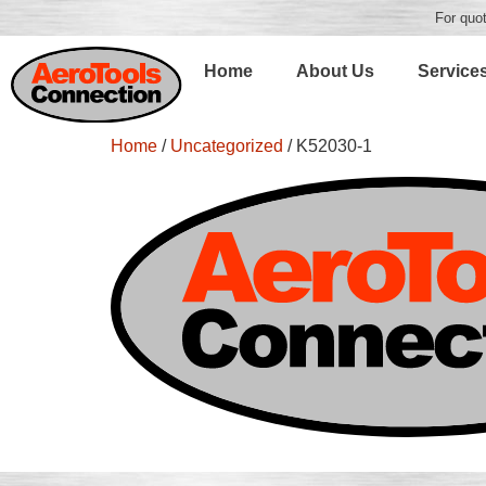
For quot
Home
About Us
Service
Home
/
Uncategorized
/ K52030-1