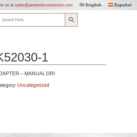
English
Español
ite us at
sales@aerotoolsconnection.com
K52030-1
DAPTER – MANUAL DRI
ategory:
Uncategorized