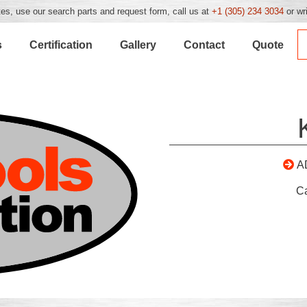
es, use our search parts and request form, call us at
+1 (305) 234 3034
or wr
s
Certification
Gallery
Contact
Quote
A
C