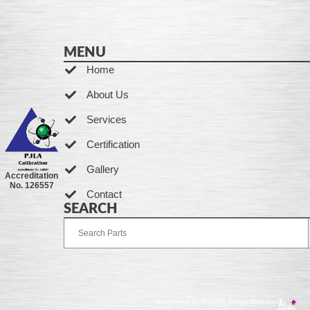
MENU
Home
About Us
Services
Certification
Gallery
Accreditation
No. 126557
Contact
SEARCH
Developed by Ingenia Grupo Creativo