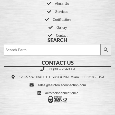
About Us
Services
Certification
Gallery
Contact
SEARCH
CONTACT US
+1 (305) 234-3034
12625 SW 134TH CT Suite # 209, Miami, FL 33186, USA
sales@aerotoolsconnection.com
aerotoolsconnectionllc