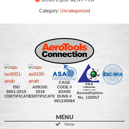
Category:
Uncategorized
CAGE
CODE #
ISO
AS9100:
83XS5
9001:2015
2016
Accreditation
DUNS #
CERTIFICATE
CERTIFICATE
No. 126557
081230084
MENU
Home