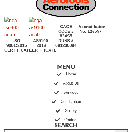
CAGE
Accreditation
CODE #
No. 126557
83XS5
ISO
AS9100:
DUNS #
9001:2015
2016
081230084
CERTIFICATE
CERTIFICATE
MENU
Home
About Us
Services
Certification
Gallery
Contact
SEARCH