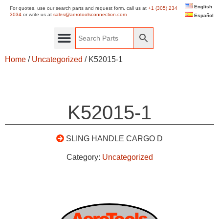
English
For quotes, use our search parts and request form, call us at
+1 (305) 234
3034
or write us at
sales@aerotoolsconnection.com
Español
Home
/
Uncategorized
/ K52015-1
K52015-1
SLING HANDLE CARGO D
Category:
Uncategorized