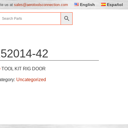
English
Español
ite us at
sales@aerotoolsconnection.com
52014-42
TOOL KIT RIG DOOR
ategory:
Uncategorized