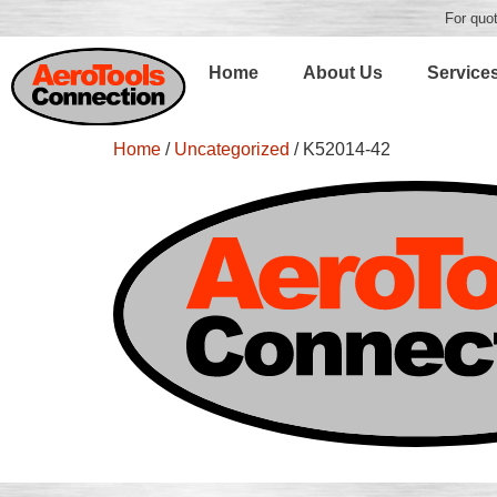
For quot
Home
About Us
Service
Home
/
Uncategorized
/ K52014-42