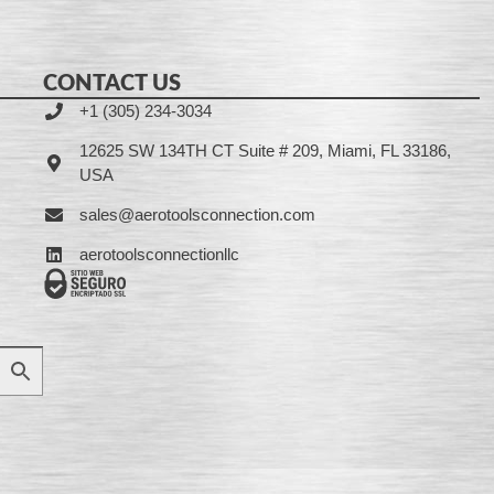
CONTACT US
+1 (305) 234-3034
12625 SW 134TH CT Suite # 209, Miami, FL 33186,
USA
sales@aerotoolsconnection.com
aerotoolsconnectionllc