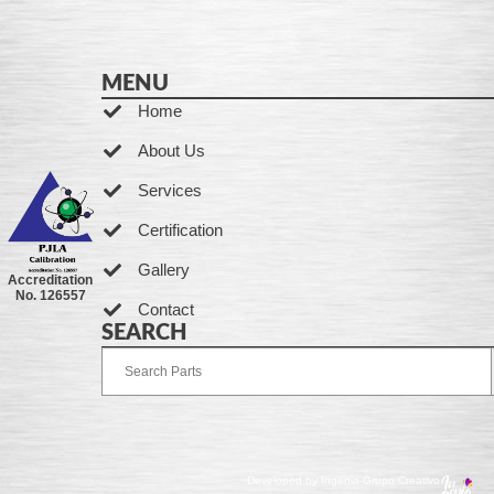
MENU
Home
About Us
Services
Certification
Gallery
Accreditation
No. 126557
Contact
SEARCH
Developed by Ingenia Grupo Creativo