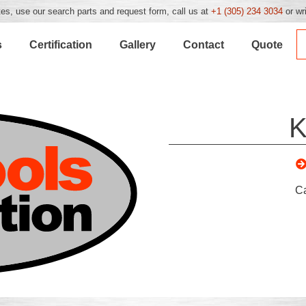
es, use our search parts and request form, call us at
+1 (305) 234 3034
or wr
s
Certification
Gallery
Contact
Quote
K
C