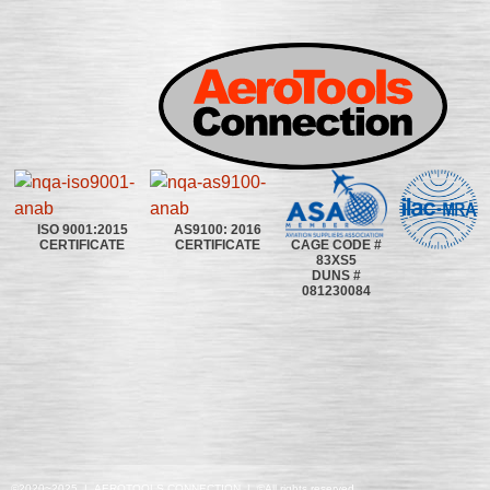
ISO 9001:2015
AS9100: 2016
CAGE CODE #
CERTIFICATE
CERTIFICATE
83XS5
DUNS #
081230084
©2020~2025 | AEROTOOLS CONNECTION | ©All rights reserved