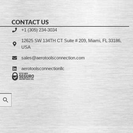
CONTACT US
+1 (305) 234-3034
12625 SW 134TH CT Suite # 209, Miami, FL 33186,
USA
sales@aerotoolsconnection.com
aerotoolsconnectionllc