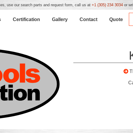
es, use our search parts and request form, call us at
+1 (305) 234 3034
or wr
s
Certification
Gallery
Contact
Quote
T
C