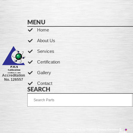
MENU
Home
About Us
Services
Certification
Gallery
Accreditation
No. 126557
Contact
SEARCH
Developed by Ingenia Grupo Creativo