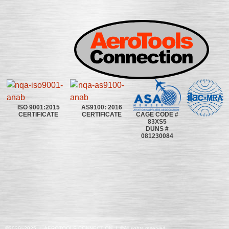
ISO 9001:2015
AS9100: 2016
CAGE CODE #
CERTIFICATE
CERTIFICATE
83XS5
DUNS #
081230084
©2020~2025 | AEROTOOLS CONNECTION | ©All rights reserved