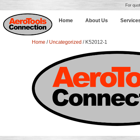
For quot
Home
About Us
Service
Home
/
Uncategorized
/ K52012-1