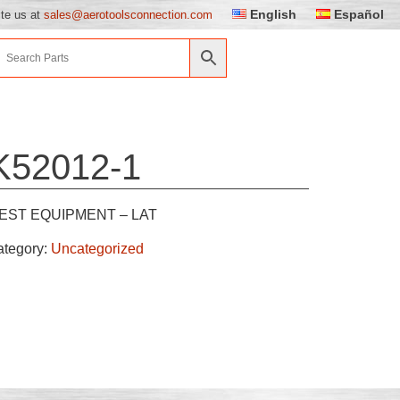
English
Español
ite us at
sales@aerotoolsconnection.com
K52012-1
EST EQUIPMENT – LAT
ategory:
Uncategorized