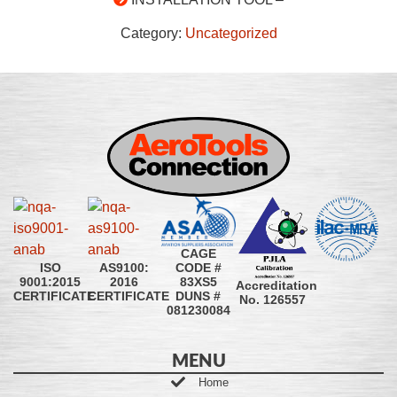
Category:
Uncategorized
CAGE
CODE #
ISO
AS9100:
83XS5
9001:2015
2016
Accreditation
DUNS #
CERTIFICATE
CERTIFICATE
No. 126557
081230084
MENU
Home