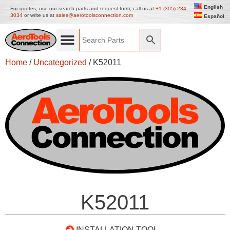
English
For quotes, use our search parts and request form, call us at
+1 (305) 234
3034
or write us at
sales@aerotoolsconnection.com
Español
Home
/
Uncategorized
/ K52011
K52011
INSTALLATION TOOL –