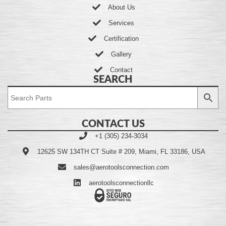
About Us
Services
Certification
Gallery
Contact
SEARCH
CONTACT US
+1 (305) 234-3034
12625 SW 134TH CT Suite # 209, Miami, FL 33186, USA
sales@aerotoolsconnection.com
aerotoolsconnectionllc