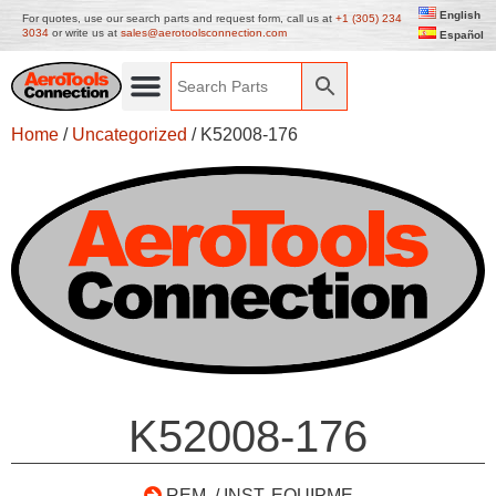
English
For quotes, use our search parts and request form, call us at
+1 (305) 234
3034
or write us at
sales@aerotoolsconnection.com
Español
Home
/
Uncategorized
/ K52008-176
K52008-176
REM. / INST. EQUIPME