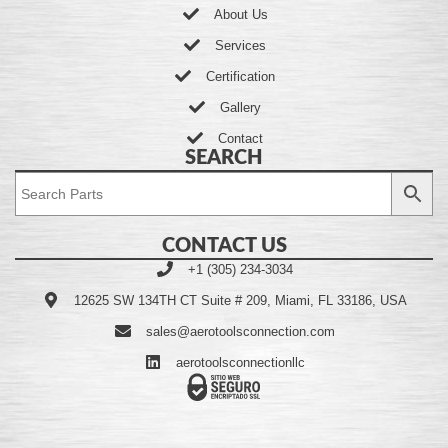
About Us
Services
Certification
Gallery
Contact
SEARCH
CONTACT US
+1 (305) 234-3034
12625 SW 134TH CT Suite # 209, Miami, FL 33186, USA
sales@aerotoolsconnection.com
aerotoolsconnectionllc