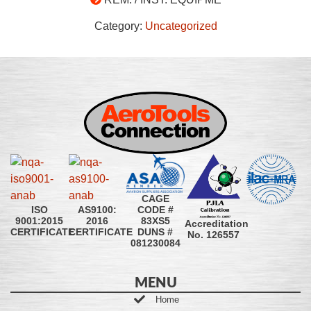
Category:
Uncategorized
CAGE
CODE #
ISO
AS9100:
83XS5
9001:2015
2016
Accreditation
DUNS #
CERTIFICATE
CERTIFICATE
No. 126557
081230084
MENU
Home