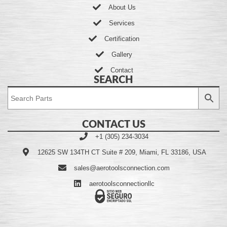
About Us
Services
Certification
Gallery
Contact
SEARCH
CONTACT US
+1 (305) 234-3034
12625 SW 134TH CT Suite # 209, Miami, FL 33186, USA
sales@aerotoolsconnection.com
aerotoolsconnectionllc