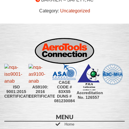
Category:
Uncategorized
CAGE
CODE #
ISO
AS9100:
83XS5
9001:2015
2016
Accreditation
DUNS #
CERTIFICATE
CERTIFICATE
No. 126557
081230084
MENU
Home