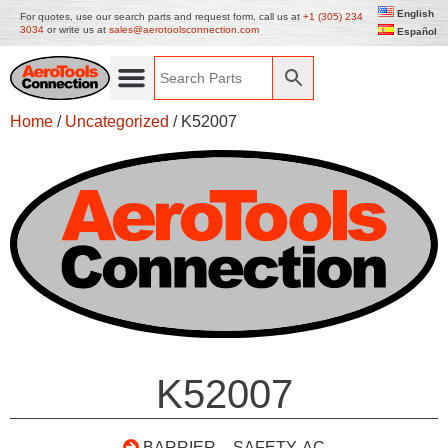
English
For quotes, use our search parts and request form, call us at
+1 (305) 234
3034
or write us at
sales@aerotoolsconnection.com
Español
Home
/
Uncategorized
/ K52007
K52007
BARRIER – SAFETY, AC