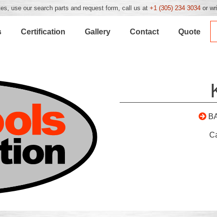
es, use our search parts and request form, call us at
+1 (305) 234 3034
or wr
s
Certification
Gallery
Contact
Quote
B
C