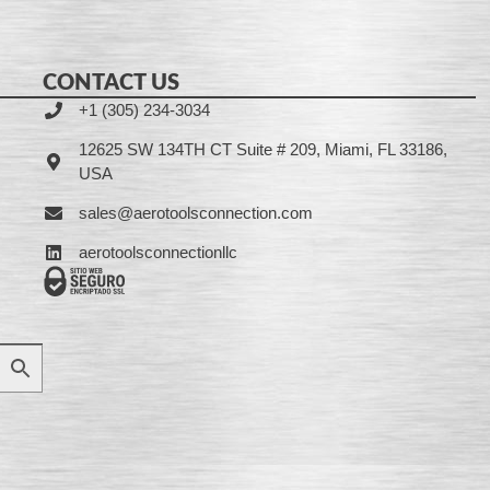
CONTACT US
+1 (305) 234-3034
12625 SW 134TH CT Suite # 209, Miami, FL 33186,
USA
sales@aerotoolsconnection.com
aerotoolsconnectionllc