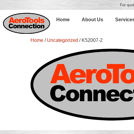
For quot
Home
About Us
Service
Home
/
Uncategorized
/ K52007-2