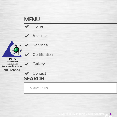
MENU
Home
About Us
Services
Certification
Gallery
Accreditation
No. 126557
Contact
SEARCH
Developed by Ingenia Grupo Creativo