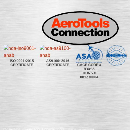
ISO 9001:2015
AS9100: 2016
CAGE CODE #
CERTIFICATE
CERTIFICATE
83XS5
DUNS #
081230084
©2020~2025 | AEROTOOLS CONNECTION | ©All rights reserved