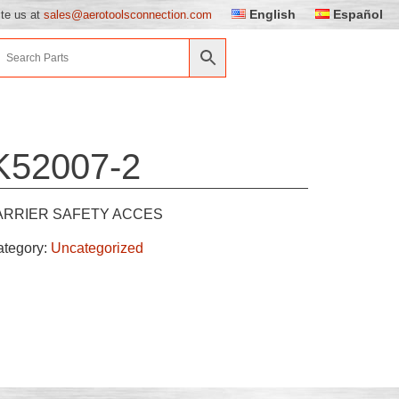
English
Español
ite us at
sales@aerotoolsconnection.com
K52007-2
ARRIER SAFETY ACCES
ategory:
Uncategorized