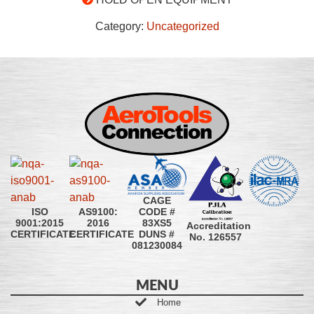
Category:
Uncategorized
CAGE
CODE #
ISO
AS9100:
83XS5
9001:2015
2016
Accreditation
DUNS #
CERTIFICATE
CERTIFICATE
No. 126557
081230084
MENU
Home