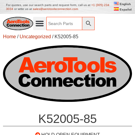
English
For quotes, use our search parts and request form, call us at
+1 (305) 234
3034
or write us at
sales@aerotoolsconnection.com
Español
Home
/
Uncategorized
/ K52005-85
K52005-85
HOLD OPEN EQUIPMENT