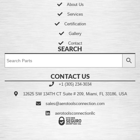
About Us
Services
Certification
Gallery
Contact
SEARCH
CONTACT US
+1 (305) 234-3034
12625 SW 134TH CT Suite # 209, Miami, FL 33186, USA
sales@aerotoolsconnection.com
aerotoolsconnectionllc