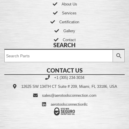
About Us
Services
Certification
Gallery
Contact
SEARCH
CONTACT US
+1 (305) 234-3034
12625 SW 134TH CT Suite # 209, Miami, FL 33186, USA
sales@aerotoolsconnection.com
aerotoolsconnectionllc