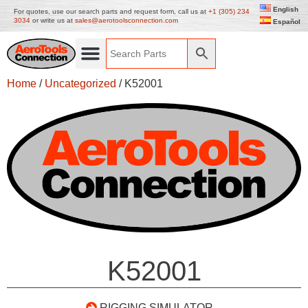
English
For quotes, use our search parts and request form, call us at
+1 (305) 234
3034
or write us at
sales@aerotoolsconnection.com
Español
Home
/
Uncategorized
/ K52001
K52001
RIGGING SIMULATOR –