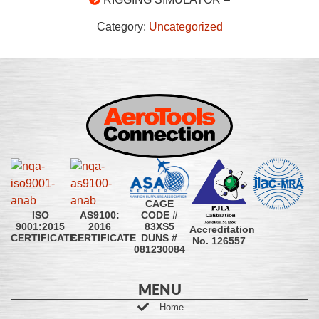
Category:
Uncategorized
CAGE
CODE #
ISO
AS9100:
83XS5
9001:2015
2016
Accreditation
DUNS #
CERTIFICATE
CERTIFICATE
No. 126557
081230084
MENU
Home