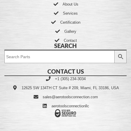
About Us
Services
Certification
Gallery
Contact
SEARCH
CONTACT US
+1 (305) 234-3034
12625 SW 134TH CT Suite # 209, Miami, FL 33186, USA
sales@aerotoolsconnection.com
aerotoolsconnectionllc