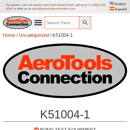
English
For quotes, use our search parts and request form, call us at
+1 (305) 234
3034
or write us at
sales@aerotoolsconnection.com
Español
Home
/
Uncategorized
/ K51004-1
K51004-1
BOND TEST EQUIPMENT