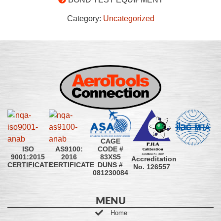
Category:
Uncategorized
CAGE
CODE #
ISO
AS9100:
83XS5
9001:2015
2016
Accreditation
DUNS #
CERTIFICATE
CERTIFICATE
No. 126557
081230084
MENU
Home