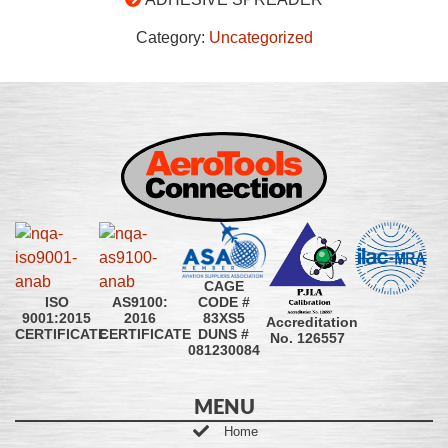
Category:
Uncategorized
CAGE
CODE #
ISO
AS9100:
83XS5
9001:2015
2016
Accreditation
DUNS #
CERTIFICATE
CERTIFICATE
No. 126557
081230084
MENU
Home