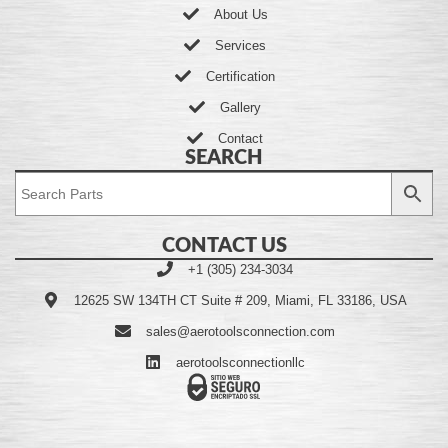
About Us
Services
Certification
Gallery
Contact
SEARCH
CONTACT US
+1 (305) 234-3034
12625 SW 134TH CT Suite # 209, Miami, FL 33186, USA
sales@aerotoolsconnection.com
aerotoolsconnectionllc