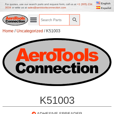
English
For quotes, use our search parts and request form, call us at
+1 (305) 234
3034
or write us at
sales@aerotoolsconnection.com
Español
Home
/
Uncategorized
/ K51003
K51003
ADHESIVE SPREADER