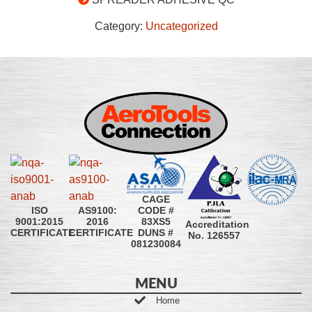
Category:
Uncategorized
CAGE
CODE #
ISO
AS9100:
83XS5
9001:2015
2016
Accreditation
DUNS #
CERTIFICATE
CERTIFICATE
No. 126557
081230084
MENU
Home