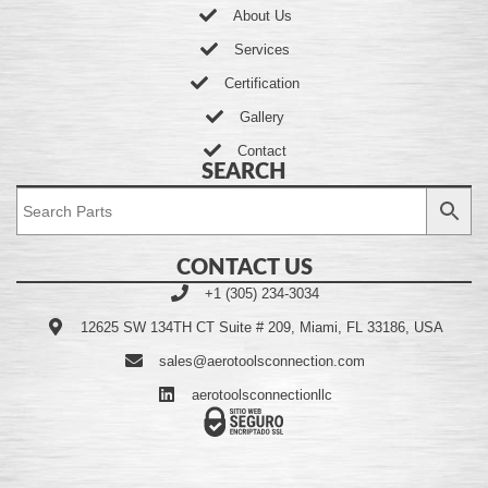
About Us
Services
Certification
Gallery
Contact
SEARCH
CONTACT US
+1 (305) 234-3034
12625 SW 134TH CT Suite # 209, Miami, FL 33186, USA
sales@aerotoolsconnection.com
aerotoolsconnectionllc