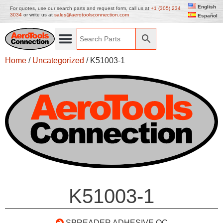
English
For quotes, use our search parts and request form, call us at
+1 (305) 234
3034
or write us at
sales@aerotoolsconnection.com
Español
Home
/
Uncategorized
/ K51003-1
K51003-1
SPREADER ADHESIVE QC