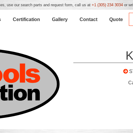
es, use our search parts and request form, call us at
+1 (305) 234 3034
or wr
s
Certification
Gallery
Contact
Quote
K
S
C