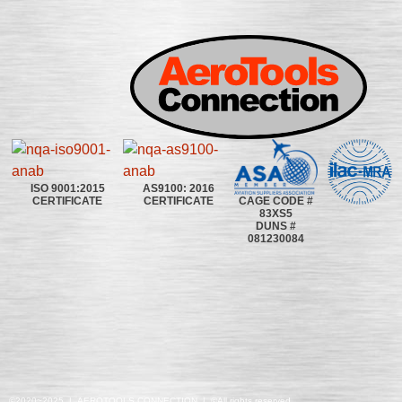
ISO 9001:2015
AS9100: 2016
CAGE CODE #
CERTIFICATE
CERTIFICATE
83XS5
DUNS #
081230084
©2020~2025 | AEROTOOLS CONNECTION | ©All rights reserved