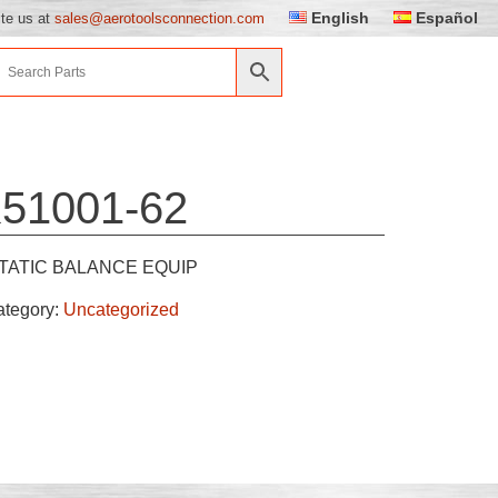
English
Español
ite us at
sales@aerotoolsconnection.com
51001-62
TATIC BALANCE EQUIP
ategory:
Uncategorized