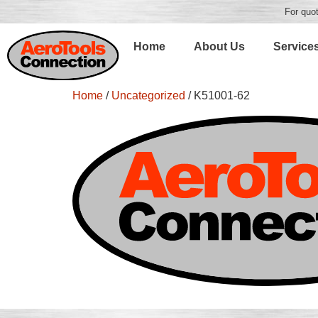
For quot
Home
About Us
Service
Home
/
Uncategorized
/ K51001-62