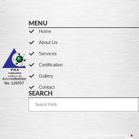
MENU
Home
About Us
Services
Certification
Gallery
Accreditation
No. 126557
Contact
SEARCH
Developed by Ingenia Grupo Creativo