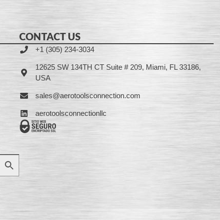
CONTACT US
+1 (305) 234-3034
12625 SW 134TH CT Suite # 209, Miami, FL 33186,
USA
sales@aerotoolsconnection.com
aerotoolsconnectionllc