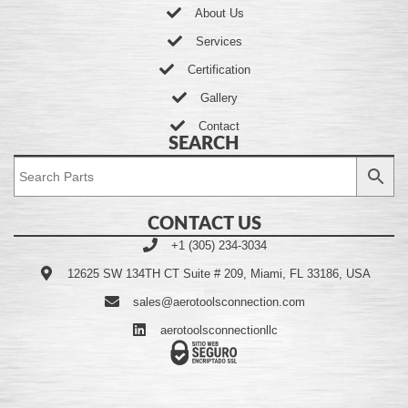
About Us
Services
Certification
Gallery
Contact
SEARCH
CONTACT US
+1 (305) 234-3034
12625 SW 134TH CT Suite # 209, Miami, FL 33186, USA
sales@aerotoolsconnection.com
aerotoolsconnectionllc