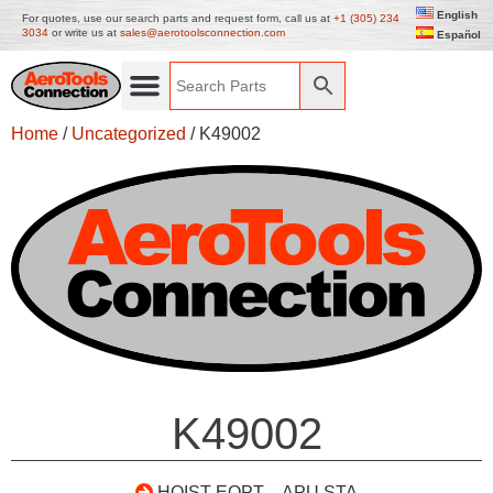
English
For quotes, use our search parts and request form, call us at
+1 (305) 234
3034
or write us at
sales@aerotoolsconnection.com
Español
Home
/
Uncategorized
/ K49002
K49002
HOIST EQPT – APU STA