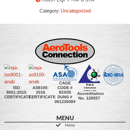
Category:
Uncategorized
CAGE
CODE #
ISO
AS9100:
83XS5
9001:2015
2016
Accreditation
DUNS #
CERTIFICATE
CERTIFICATE
No. 126557
081230084
MENU
Home