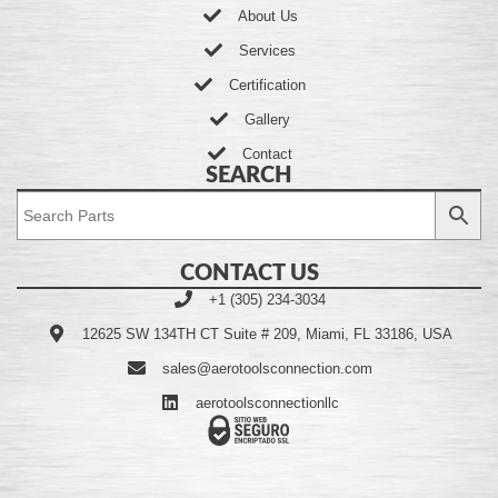
About Us
Services
Certification
Gallery
Contact
SEARCH
CONTACT US
+1 (305) 234-3034
12625 SW 134TH CT Suite # 209, Miami, FL 33186, USA
sales@aerotoolsconnection.com
aerotoolsconnectionllc