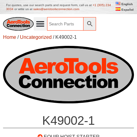
English
For quotes, use our search parts and request form, call us at
+1 (305) 234
3034
or write us at
sales@aerotoolsconnection.com
Español
Home
/
Uncategorized
/ K49002-1
K49002-1
EQUIP HOIST STARTER