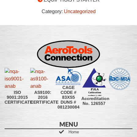
Category:
Uncategorized
CAGE
CODE #
ISO
AS9100:
83XS5
9001:2015
2016
Accreditation
DUNS #
CERTIFICATE
CERTIFICATE
No. 126557
081230084
MENU
Home