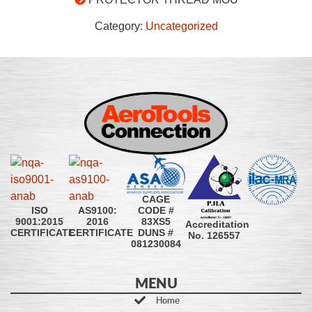
Category:
Uncategorized
CAGE
CODE #
ISO
AS9100:
83XS5
9001:2015
2016
Accreditation
DUNS #
CERTIFICATE
CERTIFICATE
No. 126557
081230084
MENU
Home