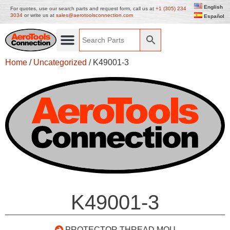
English
For quotes, use our search parts and request form, call us at
+1 (305) 234
3034
or write us at
sales@aerotoolsconnection.com
Español
Home
/
Uncategorized
/ K49001-3
K49001-3
PROTECTOR THREAD MOU