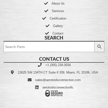
About Us
Services
Certification
Gallery
Contact
SEARCH
CONTACT US
+1 (305) 234-3034
12625 SW 134TH CT Suite # 209, Miami, FL 33186, USA
sales@aerotoolsconnection.com
aerotoolsconnectionllc