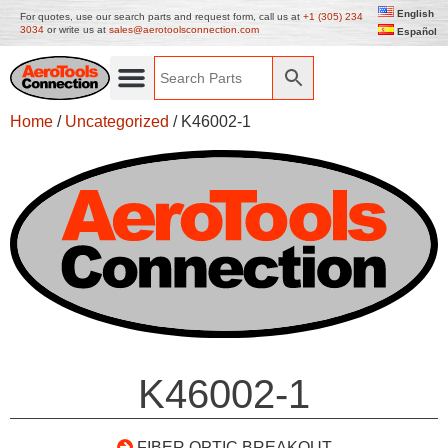
English
For quotes, use our search parts and request form, call us at
+1 (305) 234
3034
or write us at
sales@aerotoolsconnection.com
Español
Home
/
Uncategorized
/ K46002-1
K46002-1
FIBER OPTIC BREAKOUT