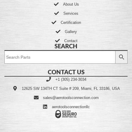
About Us
Services
Certification
Gallery
Contact
SEARCH
CONTACT US
+1 (305) 234-3034
12625 SW 134TH CT Suite # 209, Miami, FL 33186, USA
sales@aerotoolsconnection.com
aerotoolsconnectionllc