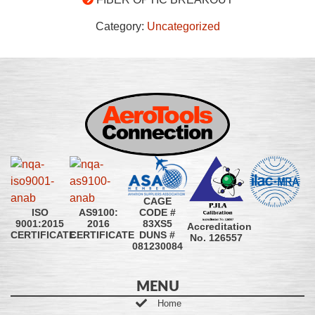
Category:
Uncategorized
CAGE
CODE #
ISO
AS9100:
83XS5
9001:2015
2016
Accreditation
DUNS #
CERTIFICATE
CERTIFICATE
No. 126557
081230084
MENU
Home