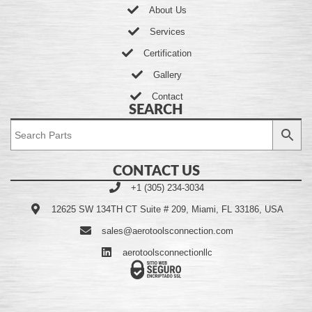
About Us
Services
Certification
Gallery
Contact
SEARCH
CONTACT US
+1 (305) 234-3034
12625 SW 134TH CT Suite # 209, Miami, FL 33186, USA
sales@aerotoolsconnection.com
aerotoolsconnectionllc