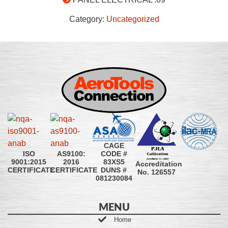
Category:
Uncategorized
CAGE
CODE #
ISO
AS9100:
83XS5
9001:2015
2016
Accreditation
DUNS #
CERTIFICATE
CERTIFICATE
No. 126557
081230084
MENU
Home