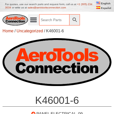
English
For quotes, use our search parts and request form, call us at
+1 (305) 234
3034
or write us at
sales@aerotoolsconnection.com
Español
Home
/
Uncategorized
/ K46001-6
K46001-6
PANEL ELECTRICAL .09