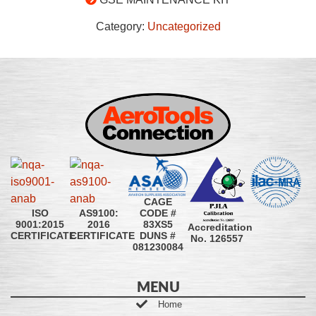
Category:
Uncategorized
CAGE
CODE #
ISO
AS9100:
83XS5
9001:2015
2016
Accreditation
DUNS #
CERTIFICATE
CERTIFICATE
No. 126557
081230084
MENU
Home