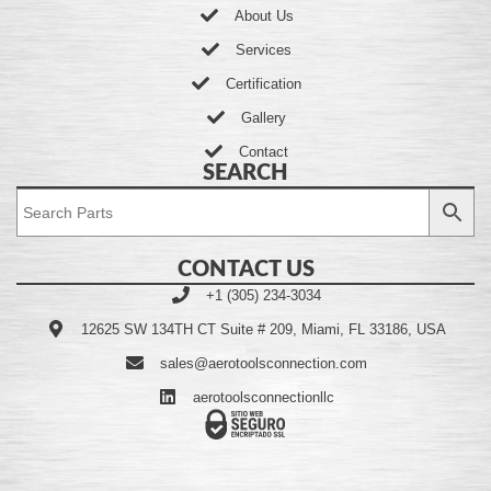
About Us
Services
Certification
Gallery
Contact
SEARCH
CONTACT US
+1 (305) 234-3034
12625 SW 134TH CT Suite # 209, Miami, FL 33186, USA
sales@aerotoolsconnection.com
aerotoolsconnectionllc