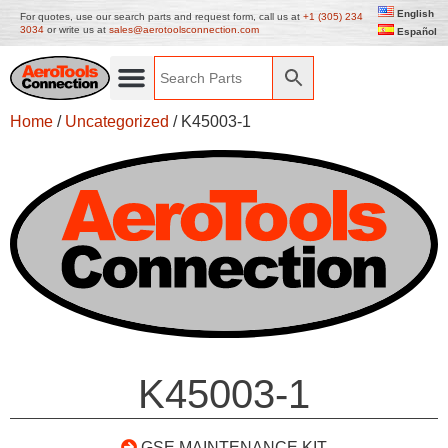
English
For quotes, use our search parts and request form, call us at
+1 (305) 234
3034
or write us at
sales@aerotoolsconnection.com
Español
Home
/
Uncategorized
/ K45003-1
K45003-1
GSE MAINTENANCE KIT