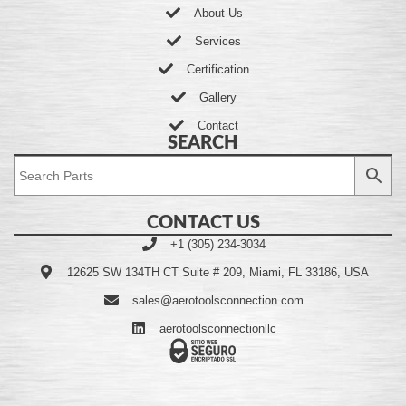
About Us
Services
Certification
Gallery
Contact
SEARCH
CONTACT US
+1 (305) 234-3034
12625 SW 134TH CT Suite # 209, Miami, FL 33186, USA
sales@aerotoolsconnection.com
aerotoolsconnectionllc