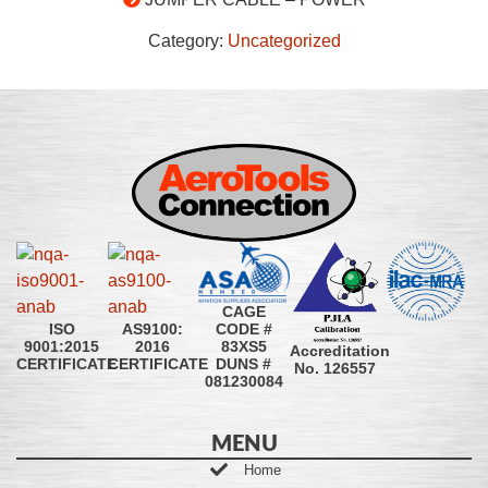
Category:
Uncategorized
CAGE
CODE #
ISO
AS9100:
83XS5
9001:2015
2016
Accreditation
DUNS #
CERTIFICATE
CERTIFICATE
No. 126557
081230084
MENU
Home