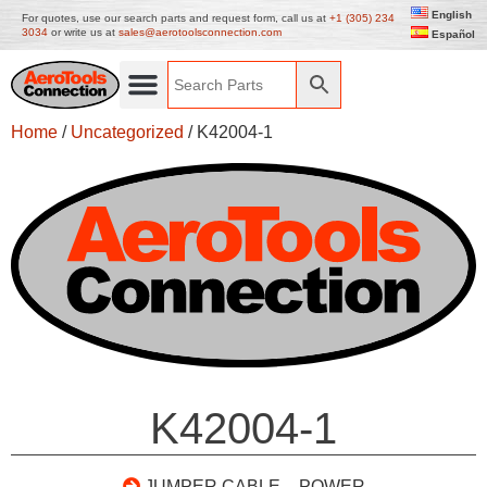
English
For quotes, use our search parts and request form, call us at
+1 (305) 234
3034
or write us at
sales@aerotoolsconnection.com
Español
Home
/
Uncategorized
/ K42004-1
K42004-1
JUMPER CABLE – POWER