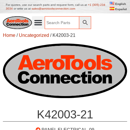
English
For quotes, use our search parts and request form, call us at
+1 (305) 234
3034
or write us at
sales@aerotoolsconnection.com
Español
Home
/
Uncategorized
/ K42003-21
K42003-21
PANEL ELECTRICAL .09