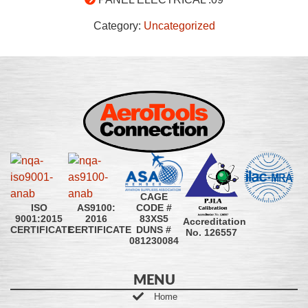
Category:
Uncategorized
CAGE
CODE #
ISO
AS9100:
83XS5
9001:2015
2016
Accreditation
DUNS #
CERTIFICATE
CERTIFICATE
No. 126557
081230084
MENU
Home