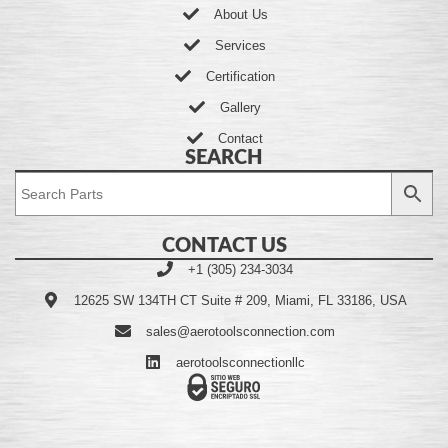
About Us
Services
Certification
Gallery
Contact
SEARCH
CONTACT US
+1 (305) 234-3034
12625 SW 134TH CT Suite # 209, Miami, FL 33186, USA
sales@aerotoolsconnection.com
aerotoolsconnectionllc