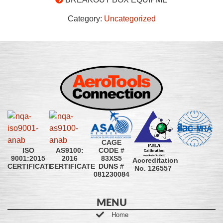
Category:
Uncategorized
CAGE
CODE #
ISO
AS9100:
83XS5
9001:2015
2016
Accreditation
DUNS #
CERTIFICATE
CERTIFICATE
No. 126557
081230084
MENU
Home