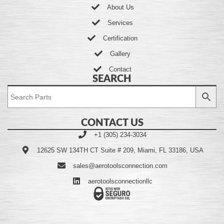
About Us
Services
Certification
Gallery
Contact
SEARCH
CONTACT US
+1 (305) 234-3034
12625 SW 134TH CT Suite # 209, Miami, FL 33186, USA
sales@aerotoolsconnection.com
aerotoolsconnectionllc