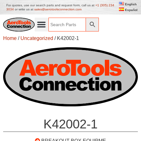
English
For quotes, use our search parts and request form, call us at
+1 (305) 234
3034
or write us at
sales@aerotoolsconnection.com
Español
Home
/
Uncategorized
/ K42002-1
K42002-1
BREAKOUT BOX EQUIPME