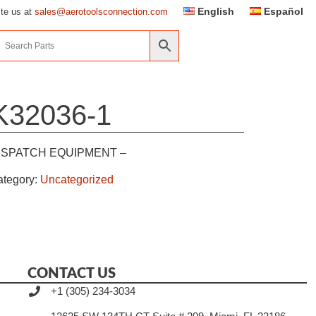
English
Español
ite us at
sales@aerotoolsconnection.com
K32036-1
ISPATCH EQUIPMENT –
ategory:
Uncategorized
CONTACT US
+1 (305) 234-3034