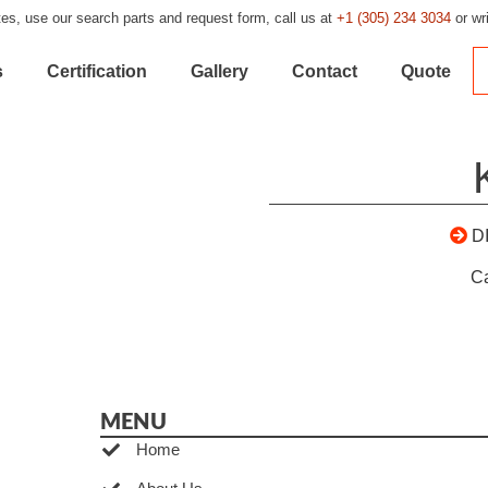
es, use our search parts and request form, call us at
+1 (305) 234 3034
or wr
s
Certification
Gallery
Contact
Quote
D
C
MENU
Home