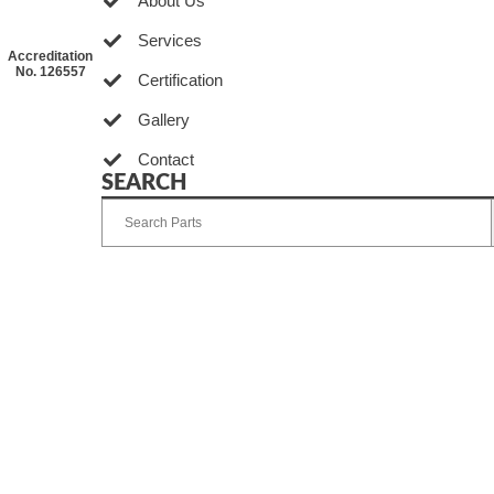
About Us
Services
Accreditation
No. 126557
Certification
Gallery
Contact
SEARCH
Developed by Ingenia Grupo Creativo