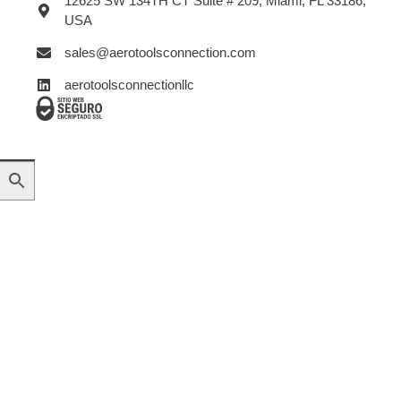
12625 SW 134TH CT Suite # 209, Miami, FL 33186,
USA
sales@aerotoolsconnection.com
aerotoolsconnectionllc