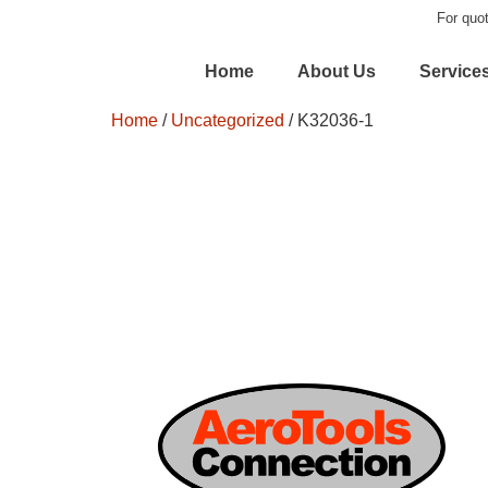
For quot
Home
About Us
Service
Home
/
Uncategorized
/ K32036-1