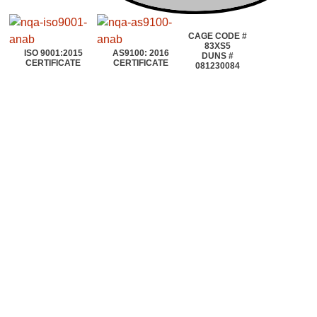
CAGE CODE #
83XS5
ISO 9001:2015
AS9100: 2016
DUNS #
CERTIFICATE
CERTIFICATE
081230084
©2020~2025 | AEROTOOLS CONNECTION | ©All rights reserved