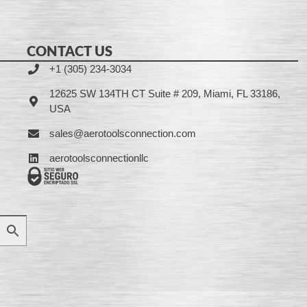
CONTACT US
+1 (305) 234-3034
12625 SW 134TH CT Suite # 209, Miami, FL 33186,
USA
sales@aerotoolsconnection.com
aerotoolsconnectionllc