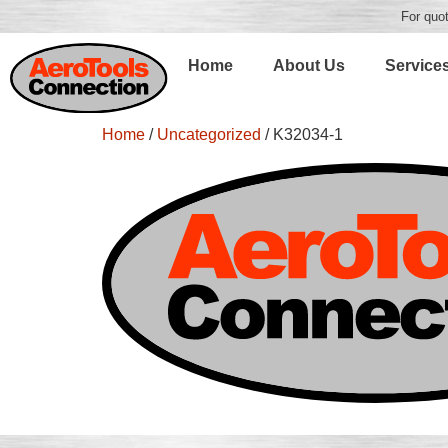
For quot
Home
About Us
Service
Home
/
Uncategorized
/ K32034-1