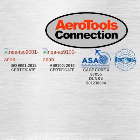
ISO 9001:2015
AS9100: 2016
CAGE CODE #
CERTIFICATE
CERTIFICATE
83XS5
DUNS #
081230084
©2020~2025 | AEROTOOLS CONNECTION | ©All rights reserved