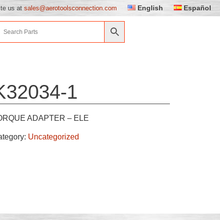
English
Español
ite us at
sales@aerotoolsconnection.com
K32034-1
ORQUE ADAPTER – ELE
ategory:
Uncategorized