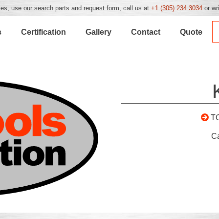
es, use our search parts and request form, call us at
+1 (305) 234 3034
or wr
s
Certification
Gallery
Contact
Quote
T
C