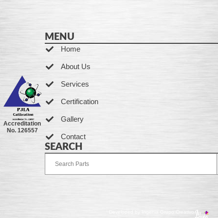
MENU
Home
About Us
Services
Certification
Gallery
Accreditation
No. 126557
Contact
SEARCH
Developed by Ingenia Grupo Creativo