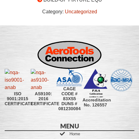
Category:
Uncategorized
CAGE
CODE #
ISO
AS9100:
83XS5
9001:2015
2016
Accreditation
DUNS #
CERTIFICATE
CERTIFICATE
No. 126557
081230084
MENU
Home