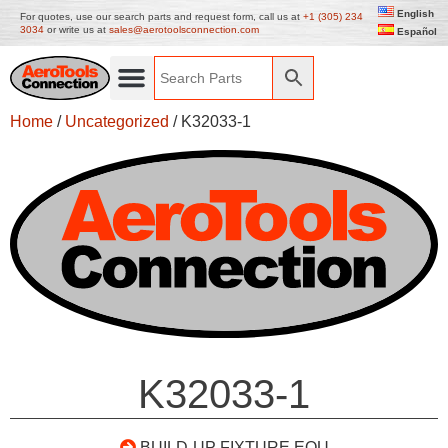
English
For quotes, use our search parts and request form, call us at
+1 (305) 234
3034
or write us at
sales@aerotoolsconnection.com
Español
Home
/
Uncategorized
/ K32033-1
K32033-1
BUILD-UP FIXTURE EQU