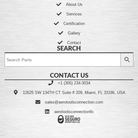
About Us
Services
Certification
Gallery
Contact
SEARCH
CONTACT US
+1 (305) 234-3034
12625 SW 134TH CT Suite # 209, Miami, FL 33186, USA
sales@aerotoolsconnection.com
aerotoolsconnectionllc