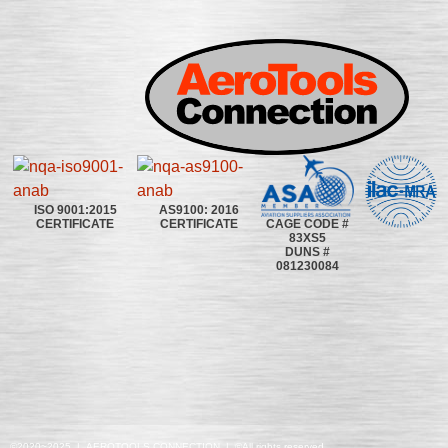
ISO 9001:2015
AS9100: 2016
CAGE CODE #
CERTIFICATE
CERTIFICATE
83XS5
DUNS #
081230084
©2020~2025 | AEROTOOLS CONNECTION | ©All rights reserved