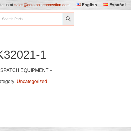
English
Español
ite us at
sales@aerotoolsconnection.com
K32021-1
ISPATCH EQUIPMENT –
ategory:
Uncategorized