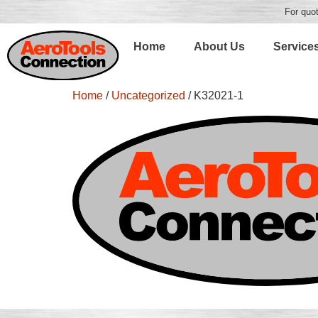
For quot
Home
About Us
Service
Home
/
Uncategorized
/ K32021-1