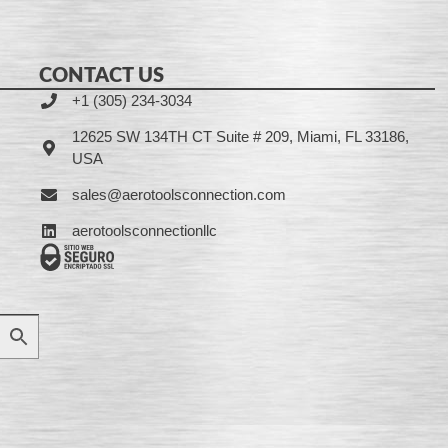
CONTACT US
+1 (305) 234-3034
12625 SW 134TH CT Suite # 209, Miami, FL 33186,
USA
sales@aerotoolsconnection.com
aerotoolsconnectionllc