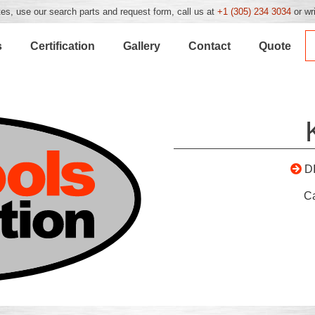
es, use our search parts and request form, call us at
+1 (305) 234 3034
or wr
s
Certification
Gallery
Contact
Quote
D
C