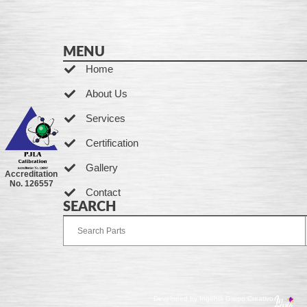
MENU
Home
About Us
Services
Certification
Gallery
Accreditation
No. 126557
Contact
SEARCH
Developed by Ingenia Grupo Creativo