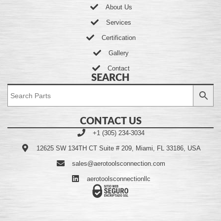
About Us
Services
Certification
Gallery
Contact
SEARCH
CONTACT US
+1 (305) 234-3034
12625 SW 134TH CT Suite # 209, Miami, FL 33186, USA
sales@aerotoolsconnection.com
aerotoolsconnectionllc