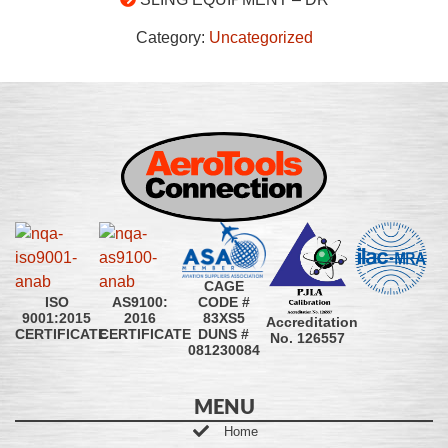
Category:
Uncategorized
CAGE
CODE #
ISO
AS9100:
83XS5
9001:2015
2016
Accreditation
DUNS #
CERTIFICATE
CERTIFICATE
No. 126557
081230084
MENU
Home