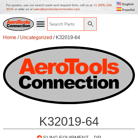
English
For quotes, use our search parts and request form, call us at
+1 (305) 234
3034
or write us at
sales@aerotoolsconnection.com
Español
Home
/
Uncategorized
/ K32019-64
K32019-64
SLING EQUIPMENT – DR