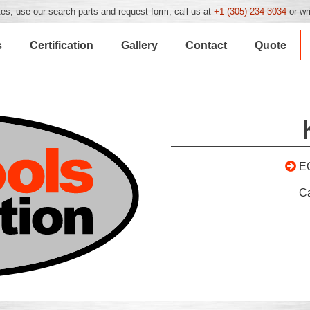
es, use our search parts and request form, call us at
+1 (305) 234 3034
or wr
s
Certification
Gallery
Contact
Quote
E
C