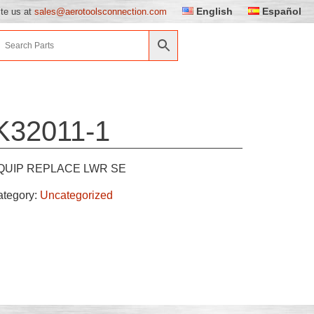
English
Español
ite us at
sales@aerotoolsconnection.com
K32011-1
QUIP REPLACE LWR SE
ategory:
Uncategorized