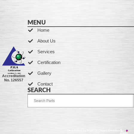
MENU
Home
About Us
Services
Certification
Gallery
Accreditation
No. 126557
Contact
SEARCH
Developed by Ingenia Grupo Creativo