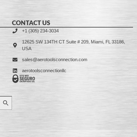
CONTACT US
+1 (305) 234-3034
12625 SW 134TH CT Suite # 209, Miami, FL 33186,
USA
sales@aerotoolsconnection.com
aerotoolsconnectionllc