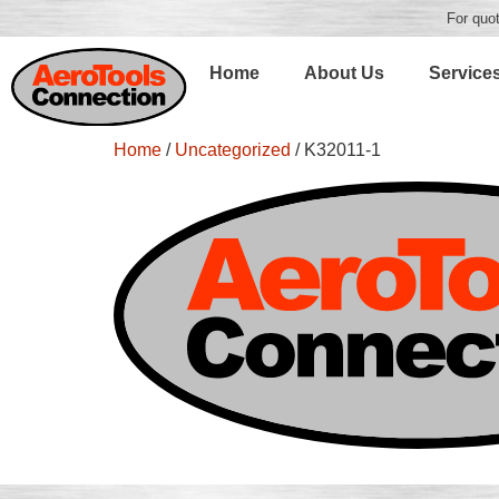
For quot
Home
About Us
Service
Home
/
Uncategorized
/ K32011-1