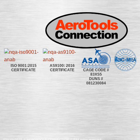
ISO 9001:2015
AS9100: 2016
CAGE CODE #
CERTIFICATE
CERTIFICATE
83XS5
DUNS #
081230084
©2020~2025 | AEROTOOLS CONNECTION | ©All rights reserved