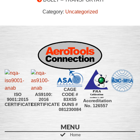
Category:
Uncategorized
CAGE
CODE #
ISO
AS9100:
83XS5
9001:2015
2016
Accreditation
DUNS #
CERTIFICATE
CERTIFICATE
No. 126557
081230084
MENU
Home