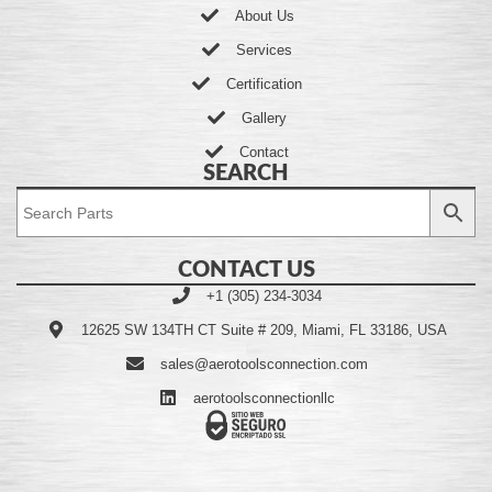
About Us
Services
Certification
Gallery
Contact
SEARCH
CONTACT US
+1 (305) 234-3034
12625 SW 134TH CT Suite # 209, Miami, FL 33186, USA
sales@aerotoolsconnection.com
aerotoolsconnectionllc