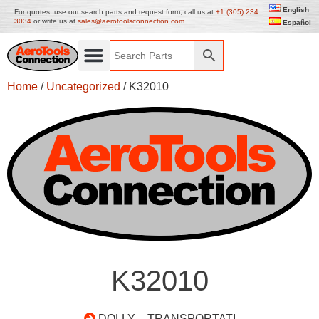
English
For quotes, use our search parts and request form, call us at
+1 (305) 234
3034
or write us at
sales@aerotoolsconnection.com
Español
Home
/
Uncategorized
/ K32010
K32010
DOLLY – TRANSPORTATI